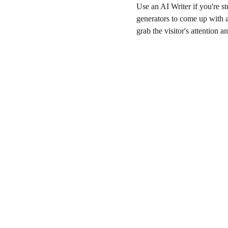
Use an AI Writer if you're st
generators to come up with a 
grab the visitor's attention a