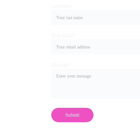
Last name
Your email*
Message*
Submit