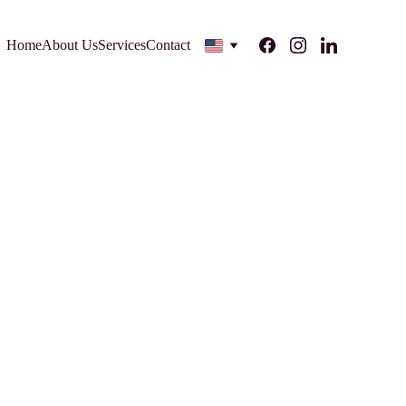
Home
About Us
Services
Contact
rce business can turn its business