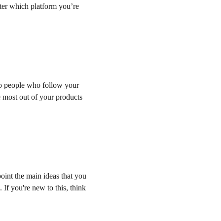
ter which platform you’re 
to people who follow your 
e most out of your products 
point the main ideas that you 
If you're new to this, think 