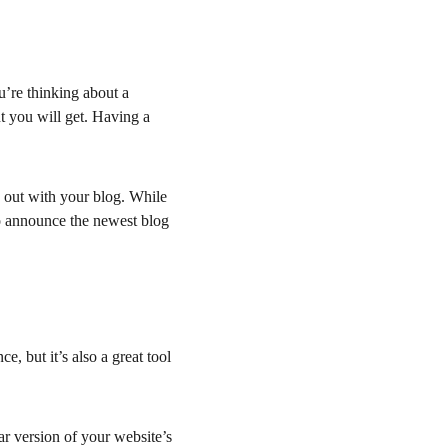
’re thinking about a 
t you will get. Having a 
 out with your blog. While 
 to announce the newest blog 
, but it’s also a great tool 
r version of your website’s 