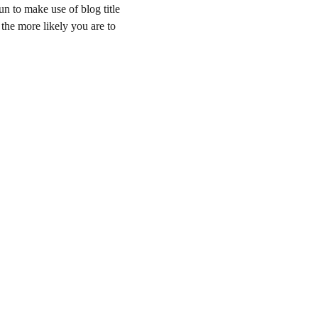
un to make use of blog title 
 the more likely you are to 