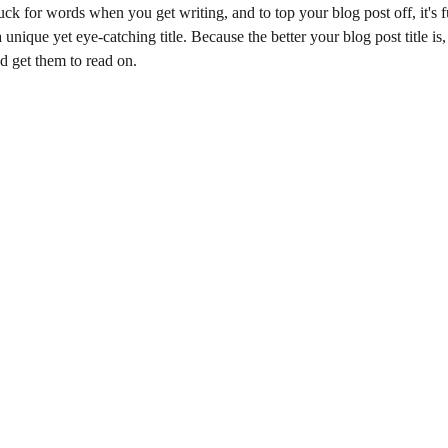
uck for words when you get writing, and to top your blog post off, it's f
unique yet eye-catching title. Because the better your blog post title is,
nd get them to read on.