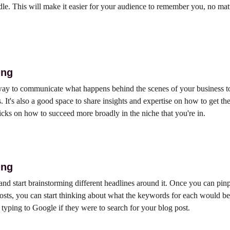
le. This will make it easier for your audience to remember you, no mat
ing
 way to communicate what happens behind the scenes of your business 
 It's also a good space to share insights and expertise on how to get th
ricks on how to succeed more broadly in the niche that you're in.
ing
 and start brainstorming different headlines around it. Once you can pin
osts, you can start thinking about what the keywords for each would be. 
yping to Google if they were to search for your blog post.