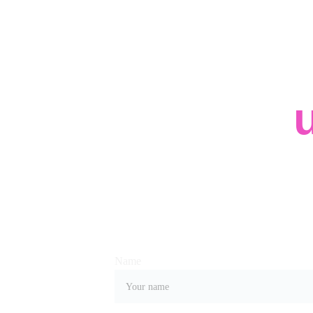
Contact 
Whether you have a request, a query, or wan
us, use the form below to get in touch with o
Name