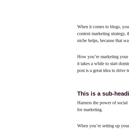
When it comes to blogs, you 
content marketing strategy, t
niche helps, because that w
How you’re marketing your b
it takes a while to start dom
post is a great idea to drive 
This is a sub-head
Harness the power of social m
for marketing.
When you’re setting up your 