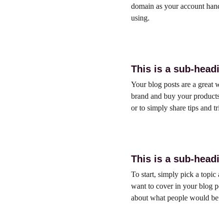
domain as your account hand
using.
This is a sub-head
Your blog posts are a great
brand and buy your products.
or to simply share tips and t
This is a sub-head
To start, simply pick a topic
want to cover in your blog p
about what people would be t