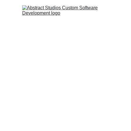
In this case study, we compare th