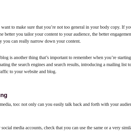
want to make sure that you’re not too general in your body copy. If you
he better you tailor your content to your audience, the better engagemen
ay you can really narrow down your content.
log is another thing that’s important to remember when you’re starting
inating the search engines and search results, introducing a mailing list
traffic to your website and blog.
ing
edia, too: not only can you easily talk back and forth with your audience
social media accounts, check that you can use the same or a very simila