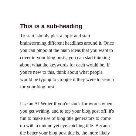
This is a sub-heading
To start, simply pick a topic and start 
brainstorming different headlines around it. Once 
you can pinpoint the main ideas that you want to 
cover in your blog posts, you can start thinking 
about what the keywords for each would be. If 
you're new to this, think about what people 
would be typing to Google if they were to search 
for your blog post.
Use an AI Writer if you're stuck for words when 
you get writing, and to top your blog post off, it's 
fun to make use of blog title generators to come 
up with a unique yet eye-catching title. Because 
the better your blog post title is, the more likely 