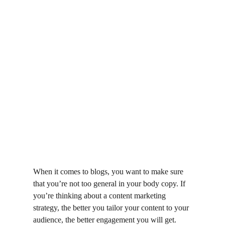
When it comes to blogs, you want to make sure 
that you’re not too general in your body copy. If 
you’re thinking about a content marketing 
strategy, the better you tailor your content to your 
audience, the better engagement you will get. 