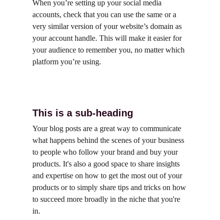
When you’re setting up your social media 
accounts, check that you can use the same or a 
very similar version of your website’s domain as 
your account handle. This will make it easier for 
your audience to remember you, no matter which 
platform you’re using.
This is a sub-heading
Your blog posts are a great way to communicate 
what happens behind the scenes of your business 
to people who follow your brand and buy your 
products. It's also a good space to share insights 
and expertise on how to get the most out of your 
products or to simply share tips and tricks on how 
to succeed more broadly in the niche that you're 
in.