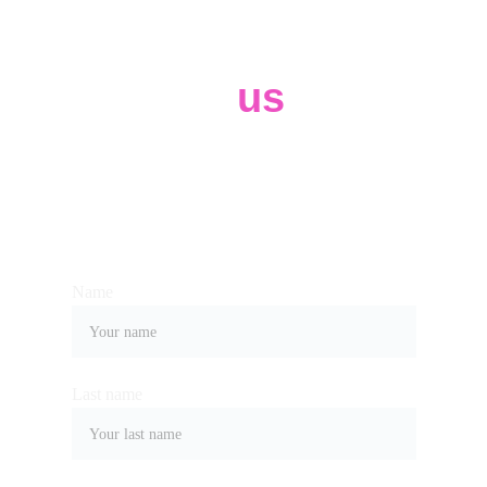
Contact 
us
Whether you have a request, a query, or 
want to work with us, use the form below 
to get in touch with our team. 
Name
Last name