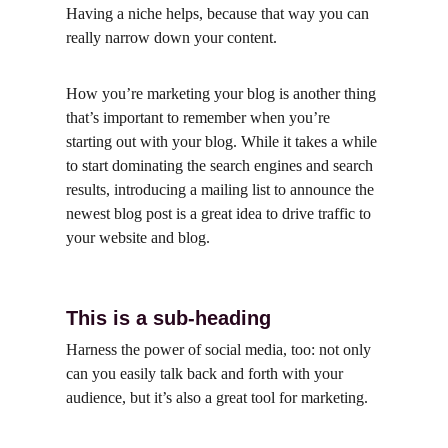
Having a niche helps, because that way you can 
really narrow down your content.
How you’re marketing your blog is another thing 
that’s important to remember when you’re 
starting out with your blog. While it takes a while 
to start dominating the search engines and search 
results, introducing a mailing list to announce the 
newest blog post is a great idea to drive traffic to 
your website and blog.
This is a sub-heading
Harness the power of social media, too: not only 
can you easily talk back and forth with your 
audience, but it’s also a great tool for marketing.