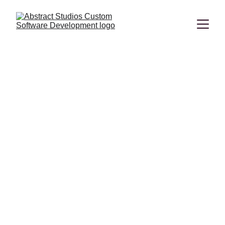
Technology trends in
2023
Spoiler alert – big data and the related data analysis
techniques are going to make waves in 2023.
Lilo
2/20/2023
0 min read