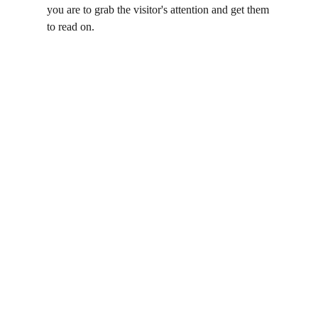
you are to grab the visitor's attention and get them 
to read on.