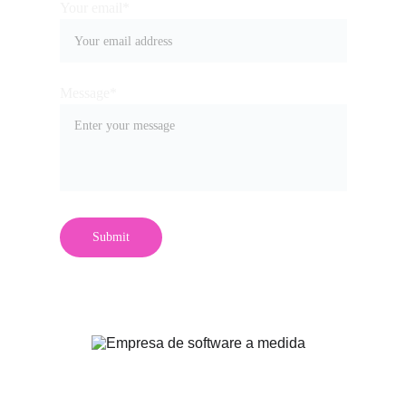
Your email*
Message*
Submit